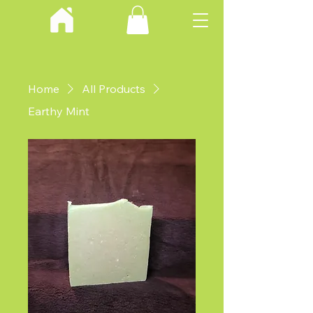
Home
All Products
Earthy Mint