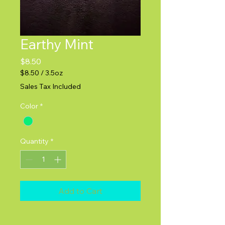
Earthy Mint
Price
$8.50
$8.50
/
3.5oz
$8.50
Sales Tax Included
per
3.5
Color
*
Ounces
Quantity
*
Add to Cart