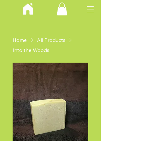
Home
All Products
Into the Woods